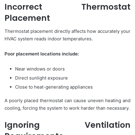
Incorrect Thermostat
Placement
Thermostat placement directly affects how accurately your
HVAC system reads indoor temperatures.
Poor placement locations include:
Near windows or doors
Direct sunlight exposure
Close to heat-generating appliances
A poorly placed thermostat can cause uneven heating and
cooling, forcing the system to work harder than necessary.
Ignoring Ventilation