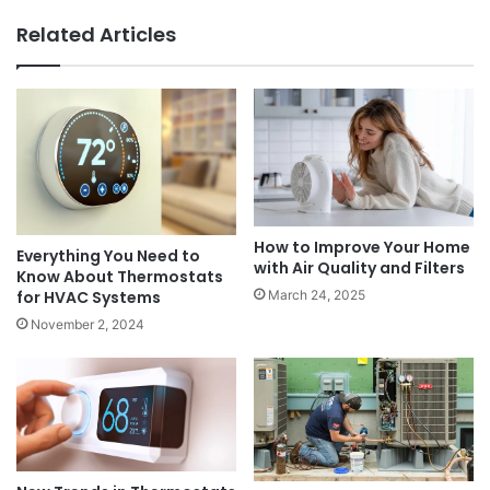
Related Articles
How to Improve Your Home
Everything You Need to
with Air Quality and Filters
Know About Thermostats
March 24, 2025
for HVAC Systems
November 2, 2024