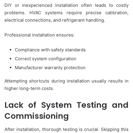
DIY or inexperienced installation often leads to costly
problems. HVAC systems require precise calibration,
electrical connections, and refrigerant handling.
Professional installation ensures:
Compliance with safety standards
Correct system configuration
Manufacturer warranty protection
Attempting shortcuts during installation usually results in
higher long-term costs.
Lack of System Testing and
Commissioning
After installation, thorough testing is crucial. Skipping this