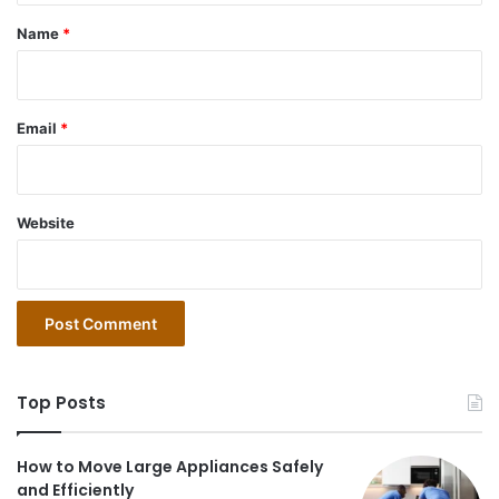
*
Name
*
Email
*
Website
Top Posts
How to Move Large Appliances Safely
and Efficiently