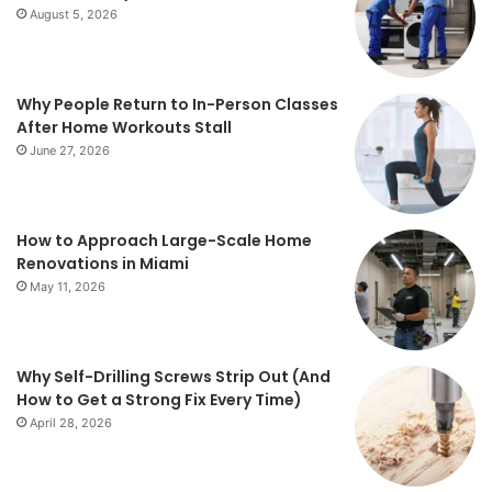
August 5, 2026
Why People Return to In-Person Classes
After Home Workouts Stall
June 27, 2026
How to Approach Large-Scale Home
Renovations in Miami
May 11, 2026
Why Self-Drilling Screws Strip Out (And
How to Get a Strong Fix Every Time)
April 28, 2026