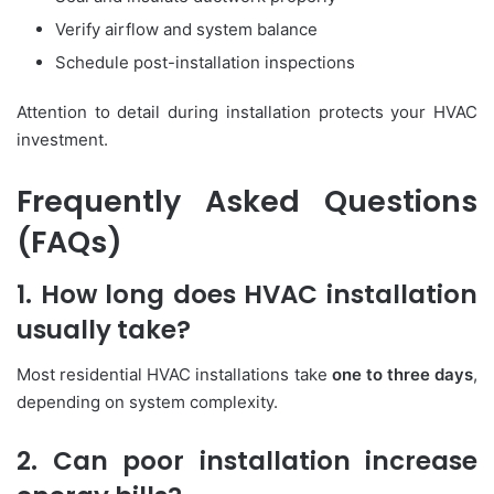
Verify airflow and system balance
Schedule post-installation inspections
Attention to detail during installation protects your HVAC
investment.
Frequently Asked Questions
(FAQs)
1. How long does HVAC installation
usually take?
Most residential HVAC installations take
one to three days
,
depending on system complexity.
2. Can poor installation increase