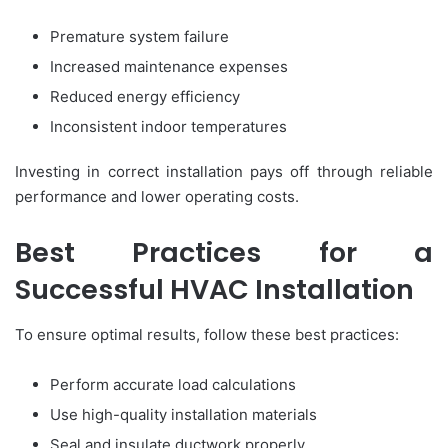
Premature system failure
Increased maintenance expenses
Reduced energy efficiency
Inconsistent indoor temperatures
Investing in correct installation pays off through reliable
performance and lower operating costs.
Best Practices for a
Successful HVAC Installation
To ensure optimal results, follow these best practices:
Perform accurate load calculations
Use high-quality installation materials
Seal and insulate ductwork properly