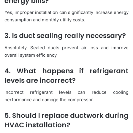
energy bills?
Yes, improper installation can significantly increase energy
consumption and monthly utility costs.
3. Is duct sealing really necessary?
Absolutely. Sealed ducts prevent air loss and improve
overall system efficiency.
4. What happens if refrigerant
levels are incorrect?
Incorrect refrigerant levels can reduce cooling
performance and damage the compressor.
5. Should I replace ductwork during
HVAC installation?