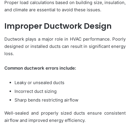
Proper load calculations based on building size, insulation,
and climate are essential to avoid these issues.
Improper Ductwork Design
Ductwork plays a major role in HVAC performance. Poorly
designed or installed ducts can result in significant energy
loss.
Common ductwork errors include:
Leaky or unsealed ducts
Incorrect duct sizing
Sharp bends restricting airflow
Well-sealed and properly sized ducts ensure consistent
airflow and improved energy efficiency.