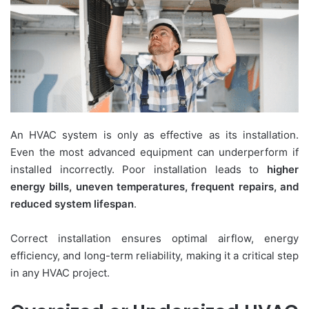
An HVAC system is only as effective as its installation.
Even the most advanced equipment can underperform if
installed incorrectly. Poor installation leads to
higher
energy bills, uneven temperatures, frequent repairs, and
reduced system lifespan
.
Correct installation ensures optimal airflow, energy
efficiency, and long-term reliability, making it a critical step
in any HVAC project.