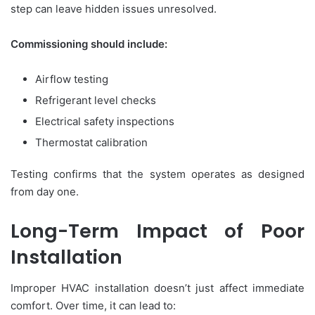
step can leave hidden issues unresolved.
Commissioning should include:
Airflow testing
Refrigerant level checks
Electrical safety inspections
Thermostat calibration
Testing confirms that the system operates as designed
from day one.
Long-Term Impact of Poor
Installation
Improper HVAC installation doesn’t just affect immediate
comfort. Over time, it can lead to: