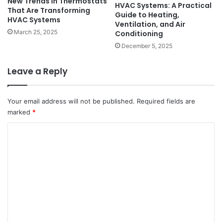
New Trends in Thermostats
HVAC Systems: A Practical
That Are Transforming
Guide to Heating,
HVAC Systems
Ventilation, and Air
March 25, 2025
Conditioning
December 5, 2025
Leave a Reply
Your email address will not be published.
Required fields are
marked
*
C
o
m
m
e
n
t