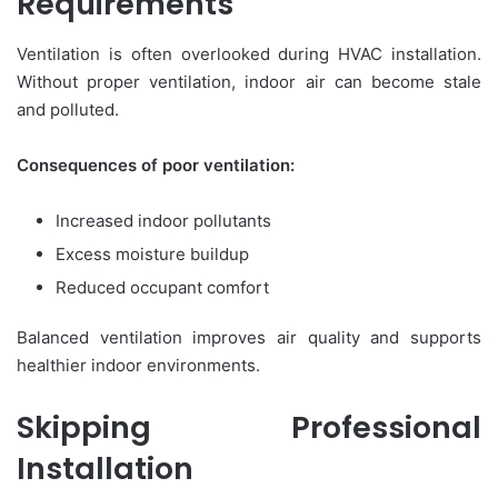
Requirements
Ventilation is often overlooked during HVAC installation.
Without proper ventilation, indoor air can become stale
and polluted.
Consequences of poor ventilation:
Increased indoor pollutants
Excess moisture buildup
Reduced occupant comfort
Balanced ventilation improves air quality and supports
healthier indoor environments.
Skipping Professional
Installation