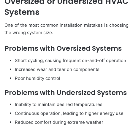
Oversized or Undersized HVAC
Systems
One of the most common installation mistakes is choosing
the wrong system size.
Problems with Oversized Systems
Short cycling, causing frequent on-and-off operation
Increased wear and tear on components
Poor humidity control
Problems with Undersized Systems
Inability to maintain desired temperatures
Continuous operation, leading to higher energy use
Reduced comfort during extreme weather