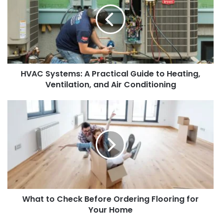
Practical
Guide
to
Heating,
Ventilation,
and
HVAC Systems: A Practical Guide to Heating,
Air
Conditioning
Ventilation, and Air Conditioning
What
to
Check
Before
Ordering
Flooring
for
Your
Home
What to Check Before Ordering Flooring for
Your Home