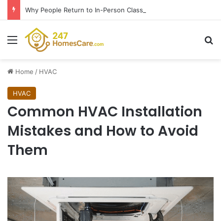
Why People Return to In-Person Classes After Home Workouts Stall
Menu
Se
Home
/
HVAC
HVAC
Common HVAC Installation
Mistakes and How to Avoid
Them