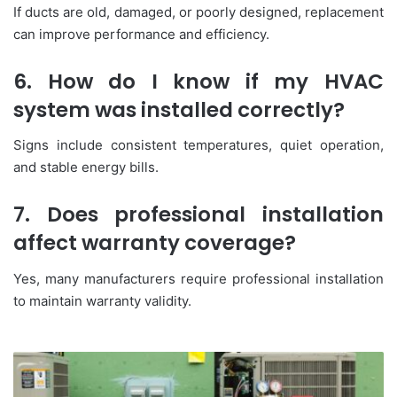
If ducts are old, damaged, or poorly designed, replacement
can improve performance and efficiency.
6. How do I know if my HVAC
system was installed correctly?
Signs include consistent temperatures, quiet operation,
and stable energy bills.
7. Does professional installation
affect warranty coverage?
Yes, many manufacturers require professional installation
to maintain warranty validity.
HVAC
Systems:
A