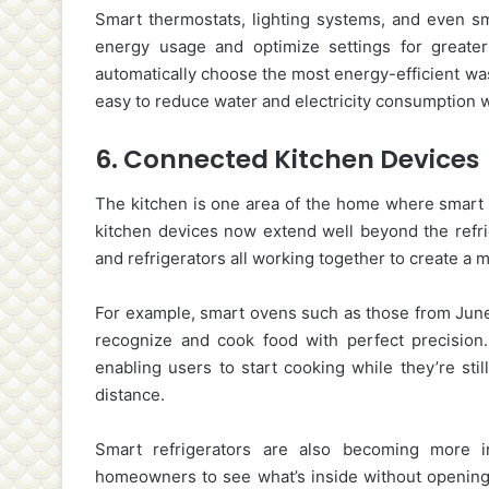
Smart thermostats, lighting systems, and even 
energy usage and optimize settings for greate
automatically choose the most energy-efficient was
easy to reduce water and electricity consumption 
6.
Connected Kitchen Devices
The kitchen is one area of the home where smart t
kitchen devices now extend well beyond the refrig
and refrigerators all working together to create 
For example, smart ovens such as those from June 
recognize and cook food with perfect precision
enabling users to start cooking while they’re sti
distance.
Smart refrigerators are also becoming more int
homeowners to see what’s inside without opening