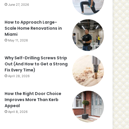
June 27, 2026
How to Approach Large-
Scale Home Renovations in
Miami
May 11, 2026
Why Self-Drilling Screws Strip
Out (And How to Get a Strong
Fix Every Time)
April 28, 2026
How the Right Door Choice
Improves More Than Kerb
Appeal
April 8, 2026