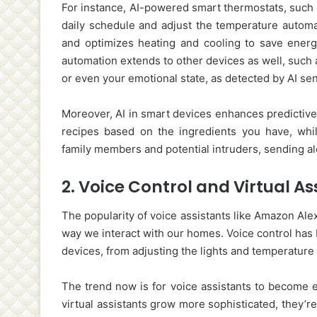
For instance, AI-powered smart thermostats, such 
daily schedule and adjust the temperature automat
and optimizes heating and cooling to save energy
automation extends to other devices as well, such 
or even your emotional state, as detected by AI se
Moreover, AI in smart devices enhances predictive 
recipes based on the ingredients you have, whi
family members and potential intruders, sending a
2.
Voice Control and Virtual As
The popularity of voice assistants like Amazon Alex
way we interact with our homes. Voice control has
devices, from adjusting the lights and temperature
The trend now is for voice assistants to become e
virtual assistants grow more sophisticated, they’r