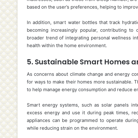
based on the user’s preferences, helping to improve
In addition, smart water bottles that track hydra
becoming increasingly popular, contributing to 
broader trend of integrating personal wellness in
health within the home environment.
5.
Sustainable Smart Homes 
As concerns about climate change and energy con
for ways to make their homes more sustainable. Th
to help manage energy consumption and reduce en
Smart energy systems, such as solar panels int
excess energy and use it during peak times, redu
appliances can be programmed to operate during
while reducing strain on the environment.