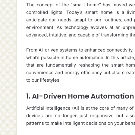
The concept of the “smart home” has moved well
controlled lights. Today’s smart home is a liv
anticipate our needs, adapt to our routines, and
environment. As technology evolves at an unp
advanced, intuitive, and capable of transforming t
From AI-driven systems to enhanced connectivity, 
what’s possible in home automation. In this articl
that are fundamentally reshaping the smart hom
convenience and energy efficiency but also creat
to our lifestyles.
1.
AI-Driven Home Automation
Artificial Intelligence (AI) is at the core of many
devices are no longer just responsive but also
patterns to make intelligent decisions on your beha