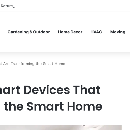
Return to In-Person Classes After Home Workouts Stall
Gardening & Outdoor
Home Decor
HVAC
Moving
at Are Transforming the Smart Home
art Devices That
g the Smart Home