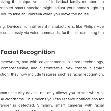
izing the unique voices of individual family members to
-enabled smart speaker might adjust your home’s lighting
d you to take an umbrella when you leave the house.
ding. Devices from different manufacturers, like Philips Hue
r seamlessly via voice commands, further streamlining the
Facial Recognition
homeowners, and with advancements in smart technology,
, comprehensive, and customizable. New trends in smart
tion; they now include features such as facial recognition,
mart security device, not only allows you to see who’s at
 AI algorithms. This means you can receive notifications for
nger is detected. Similarly, smart cameras with facial