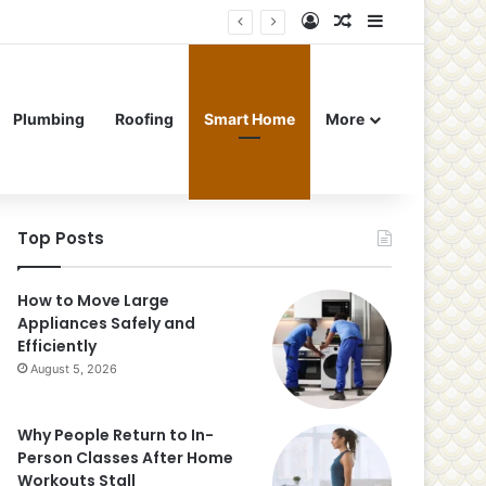
Log In
Random Article
Sidebar
Plumbing
Roofing
Smart Home
More
Top Posts
How to Move Large
Appliances Safely and
Efficiently
August 5, 2026
Why People Return to In-
Person Classes After Home
Workouts Stall