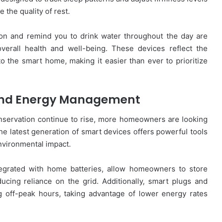
 the quality of rest.
tion and remind you to drink water throughout the day are
overall health and well-being. These devices reflect the
to the smart home, making it easier than ever to prioritize
and Energy Management
servation continue to rise, more homeowners are looking
e latest generation of smart devices offers powerful tools
vironmental impact.
egrated with home batteries, allow homeowners to store
cing reliance on the grid. Additionally, smart plugs and
 off-peak hours, taking advantage of lower energy rates