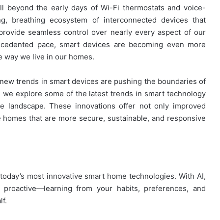
 beyond the early days of Wi-Fi thermostats and voice-
ing, breathing ecosystem of interconnected devices that
 provide seamless control over nearly every aspect of our
recedented pace, smart devices are becoming even more
he way we live in our homes.
new trends in smart devices are pushing the boundaries of
e, we explore some of the latest trends in smart technology
e landscape. These innovations offer not only improved
e homes that are more secure, sustainable, and responsive
 of today’s most innovative smart home technologies. With AI,
 proactive—learning from your habits, preferences, and
lf.