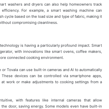
smart washers and dryers can also help homeowners track
r efficiency. For example, a smart washing machine can
h cycle based on the load size and type of fabric, making it
without compromising cleanliness.
echnology is having a particularly profound impact. Smart
erator, with innovations like smart ovens, coffee makers,
a more connected cooking environment.
or Tovala can use built-in cameras and AI to automatically
. These devices can be controlled via smartphone apps,
ll at work or make adjustments to cooking settings from a
uitive, with features like internal cameras that allow
 the door, saving energy. Some models even have built-in