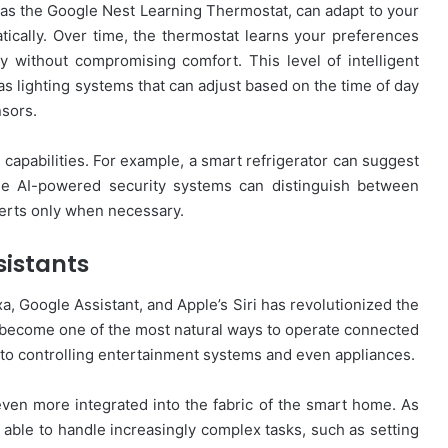
as the Google Nest Learning Thermostat, can adapt to your
ically. Over time, the thermostat learns your preferences
 without compromising comfort. This level of intelligent
as lighting systems that can adjust based on the time of day
nsors.
capabilities. For example, a smart refrigerator can suggest
le AI-powered security systems can distinguish between
lerts only when necessary.
sistants
a, Google Assistant, and Apple’s Siri has revolutionized the
 become one of the most natural ways to operate connected
 to controlling entertainment systems and even appliances.
ven more integrated into the fabric of the smart home. As
e able to handle increasingly complex tasks, such as setting