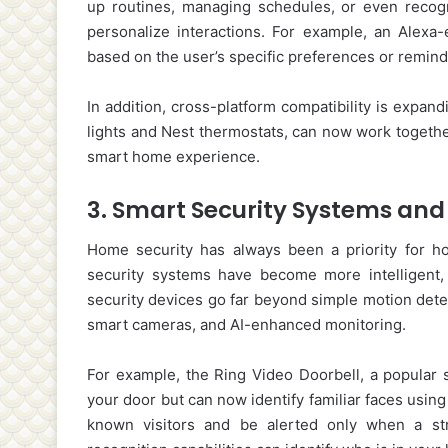
up routines, managing schedules, or even recogn
personalize interactions. For example, an Alexa
based on the user’s specific preferences or remin
In addition, cross-platform compatibility is expan
lights and Nest thermostats, can now work togethe
smart home experience.
3.
Smart Security Systems and 
Home security has always been a priority for 
security systems have become more intelligent
security devices go far beyond simple motion detec
smart cameras, and AI-enhanced monitoring.
For example, the Ring Video Doorbell, a popular s
your door but can now identify familiar faces using
known visitors and be alerted only when a stra