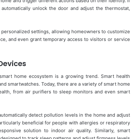
home and trigger different actions based on their identity. If
automatically unlock the door and adjust the thermostat,
e personalized settings, allowing homeowners to customize
ance, and even grant temporary access to visitors or service
Devices
e smart home ecosystem is a growing trend. Smart health
 and smartwatches. Today, there are a variety of smart home
lth, from air purifiers to sleep monitors and even smart
automatically detect pollution levels in the home and adjust
rticularly beneficial for people with allergies or respiratory
ponsive solution to indoor air quality. Similarly, smart
designed to track sleep patterns and adjust firmness levels