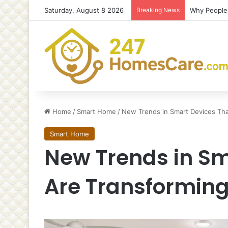
Saturday, August 8 2026
Breaking News
Why People 
Home
/
Smart Home
/
New Trends in Smart Devices Th
Smart Home
New Trends in Sm
Are Transformin