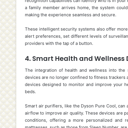
recognition capabilities can identify who is in your 
a family member arrives home, the system could 
making the experience seamless and secure.
These intelligent security systems also offer mor
alert preferences, set different levels of surveill
providers with the tap of a button.
4.
Smart Health and Wellness 
The integration of health and wellness into th
devices are no longer confined to fitness trackers
devices designed to monitor and improve your hea
beds.
Smart air purifiers, like the Dyson Pure Cool, can 
airflow to improve air quality. These devices are pa
conditions, offering a more personalized and res
mattresses, such as those from Sleep Number, are 