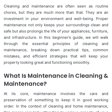
Cleaning and maintenance are often seen as routine
chores, but they are much more than that. They are an
investment in your environment and well-being. Proper
maintenance not only keeps your surroundings clean and
safe but also prolongs the life of your appliances, furniture,
and infrastructure. In this beginner’s guide, we will walk
through the essential principles of cleaning and
maintenance, breaking down practical tips, common
mistakes, and efficient strategies that will keep your
property looking great and functioning smoothly.
What Is Maintenance in Cleaning &
Maintenance?
At its core, maintenance involves the care and
preservation of something to keep it in good working
order. In the context of cleaning and home maintenance,