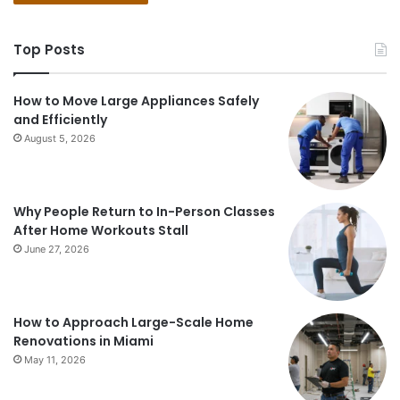
Top Posts
How to Move Large Appliances Safely
and Efficiently
August 5, 2026
Why People Return to In-Person Classes
After Home Workouts Stall
June 27, 2026
How to Approach Large-Scale Home
Renovations in Miami
May 11, 2026