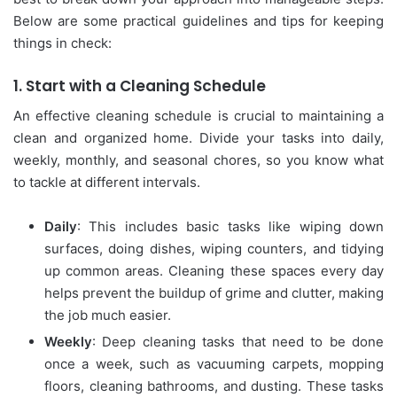
Below are some practical guidelines and tips for keeping
things in check:
1.
Start with a Cleaning Schedule
An effective cleaning schedule is crucial to maintaining a
clean and organized home. Divide your tasks into daily,
weekly, monthly, and seasonal chores, so you know what
to tackle at different intervals.
Daily
: This includes basic tasks like wiping down
surfaces, doing dishes, wiping counters, and tidying
up common areas. Cleaning these spaces every day
helps prevent the buildup of grime and clutter, making
the job much easier.
Weekly
: Deep cleaning tasks that need to be done
once a week, such as vacuuming carpets, mopping
floors, cleaning bathrooms, and dusting. These tasks