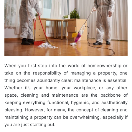
When you first step into the world of homeownership or
take on the responsibility of managing a property, one
thing becomes abundantly clear: maintenance is essential.
Whether it’s your home, your workplace, or any other
space, cleaning and maintenance are the backbone of
keeping everything functional, hygienic, and aesthetically
pleasing. However, for many, the concept of cleaning and
maintaining a property can be overwhelming, especially if
you are just starting out.