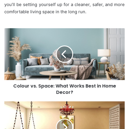
you’ll be setting yourself up for a cleaner, safer, and more
comfortable living space in the long run.
Colour
vs.
Space:
What
Works
Best
in
Home
Decor?
Colour vs. Space: What Works Best in Home
Decor?
Aesthetic
vs.
Wall
Art:
What