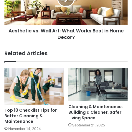
Works
Best
in
Home
Aesthetic vs. Wall Art: What Works Best in Home
Decor?
Decor?
Related Articles
Cleaning & Maintenance:
Top 10 Checklist Tips for
Building a Cleaner, Safer
Better Cleaning &
Living Space
Maintenance
September 21, 2025
November 14, 2024