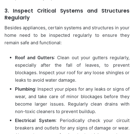
3.
Inspect Critical Systems and Structures
Regularly
Besides appliances, certain systems and structures in your
home need to be inspected regularly to ensure they
remain safe and functional:
Roof and Gutters
: Clean out your gutters regularly,
especially after the fall of leaves, to prevent
blockages. Inspect your roof for any loose shingles or
leaks to avoid water damage.
Plumbing
: Inspect your pipes for any leaks or signs of
wear, and take care of minor blockages before they
become larger issues. Regularly clean drains with
non-toxic cleaners to prevent buildup.
Electrical System
: Periodically check your circuit
breakers and outlets for any signs of damage or wear.