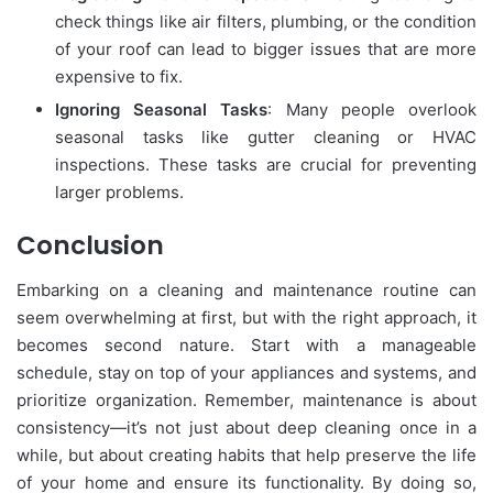
check things like air filters, plumbing, or the condition
of your roof can lead to bigger issues that are more
expensive to fix.
Ignoring Seasonal Tasks
: Many people overlook
seasonal tasks like gutter cleaning or HVAC
inspections. These tasks are crucial for preventing
larger problems.
Conclusion
Embarking on a cleaning and maintenance routine can
seem overwhelming at first, but with the right approach, it
becomes second nature. Start with a manageable
schedule, stay on top of your appliances and systems, and
prioritize organization. Remember, maintenance is about
consistency—it’s not just about deep cleaning once in a
while, but about creating habits that help preserve the life
of your home and ensure its functionality. By doing so,