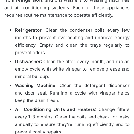
from refrigerators and dishwashers to washing machines
and air conditioning systems. Each of these appliances
requires routine maintenance to operate efficiently.
Refrigerator
: Clean the condenser coils every few
months to prevent overheating and improve energy
efficiency. Empty and clean the trays regularly to
prevent odors.
Dishwasher
: Clean the filter every month, and run an
empty cycle with white vinegar to remove grease and
mineral buildup.
Washing Machine
: Clean the detergent dispenser
and door seal. Running a cycle with vinegar helps
keep the drum fresh.
Air Conditioning Units and Heaters
: Change filters
every 1-3 months. Clean the coils and check for leaks
annually to ensure they’re running efficiently and to
prevent costly repairs.