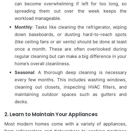
can become overwhelming if left for too long, so
spreading them out over the week keeps the
workload manageable.
Monthly
: Tasks like cleaning the refrigerator, wiping
down baseboards, or dusting hard-to-reach spots
(like ceiling fans or air vents) should be done at least
once a month. These are often overlooked during
regular cleaning but can make a big difference in your
home’s overall cleanliness.
Seasonal
: A thorough deep cleaning is necessary
every few months. This includes washing windows,
cleaning out closets, inspecting HVAC filters, and
maintaining outdoor spaces such as gutters and
decks.
2.
Learn to Maintain Your Appliances
Most modern homes come with a variety of appliances,