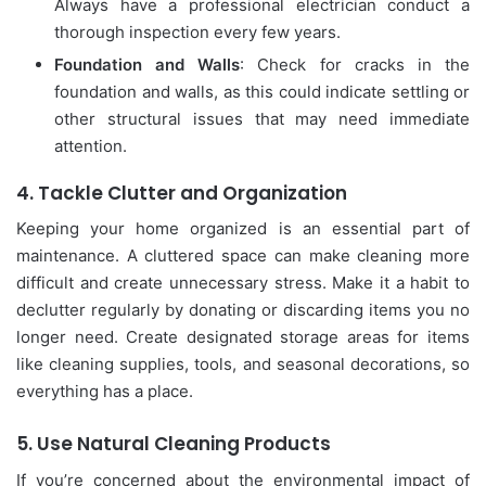
Always have a professional electrician conduct a
thorough inspection every few years.
Foundation and Walls
: Check for cracks in the
foundation and walls, as this could indicate settling or
other structural issues that may need immediate
attention.
4.
Tackle Clutter and Organization
Keeping your home organized is an essential part of
maintenance. A cluttered space can make cleaning more
difficult and create unnecessary stress. Make it a habit to
declutter regularly by donating or discarding items you no
longer need. Create designated storage areas for items
like cleaning supplies, tools, and seasonal decorations, so
everything has a place.
5.
Use Natural Cleaning Products
If you’re concerned about the environmental impact of