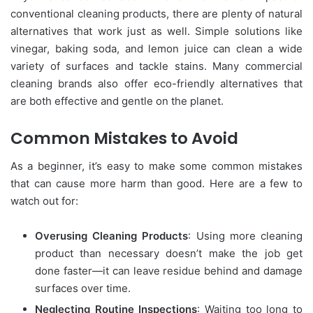
conventional cleaning products, there are plenty of natural
alternatives that work just as well. Simple solutions like
vinegar, baking soda, and lemon juice can clean a wide
variety of surfaces and tackle stains. Many commercial
cleaning brands also offer eco-friendly alternatives that
are both effective and gentle on the planet.
Common Mistakes to Avoid
As a beginner, it’s easy to make some common mistakes
that can cause more harm than good. Here are a few to
watch out for:
Overusing Cleaning Products
: Using more cleaning
product than necessary doesn’t make the job get
done faster—it can leave residue behind and damage
surfaces over time.
Neglecting Routine Inspections
: Waiting too long to