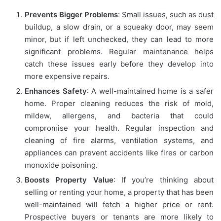
Prevents Bigger Problems
: Small issues, such as dust
buildup, a slow drain, or a squeaky door, may seem
minor, but if left unchecked, they can lead to more
significant problems. Regular maintenance helps
catch these issues early before they develop into
more expensive repairs.
Enhances Safety
: A well-maintained home is a safer
home. Proper cleaning reduces the risk of mold,
mildew, allergens, and bacteria that could
compromise your health. Regular inspection and
cleaning of fire alarms, ventilation systems, and
appliances can prevent accidents like fires or carbon
monoxide poisoning.
Boosts Property Value
: If you’re thinking about
selling or renting your home, a property that has been
well-maintained will fetch a higher price or rent.
Prospective buyers or tenants are more likely to