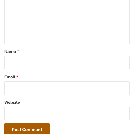
m
m
e
n
t
*
Name
*
Email
*
Website