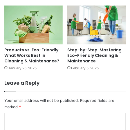
Products vs. Eco-Friendly:
Step-by-Step: Mastering
What Works Best in
Eco-Friendly Cleaning &
Cleaning & Maintenance?
Maintenance
January 25, 2025
February 5, 2025
Leave a Reply
Your email address will not be published.
Required fields are
marked
*
C
o