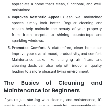
appreciate a home that’s clean, functional, and well-
maintained.
Improves Aesthetic Appeal
: Clean, well-maintained
spaces simply look better. Regular cleaning and
repairs help maintain the beauty of your property,
from fresh carpets to shining countertops and
sparkling windows.
Promotes Comfort
: A clutter-free, clean home can
improve your overall mood, productivity, and comfort.
Maintenance tasks like changing air filters and
cleaning ducts can also help with indoor air quality,
leading to a more pleasant living environment.
The Basics of Cleaning and
Maintenance for Beginners
If you’re just starting with cleaning and maintenance, it’s
best to break down your approach into manageable steps.