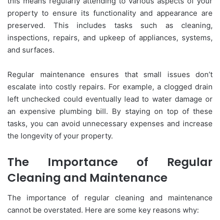
this means regularly attending to various aspects of your
property to ensure its functionality and appearance are
preserved. This includes tasks such as cleaning,
inspections, repairs, and upkeep of appliances, systems,
and surfaces.
Regular maintenance ensures that small issues don’t
escalate into costly repairs. For example, a clogged drain
left unchecked could eventually lead to water damage or
an expensive plumbing bill. By staying on top of these
tasks, you can avoid unnecessary expenses and increase
the longevity of your property.
The Importance of Regular
Cleaning and Maintenance
The importance of regular cleaning and maintenance
cannot be overstated. Here are some key reasons why: