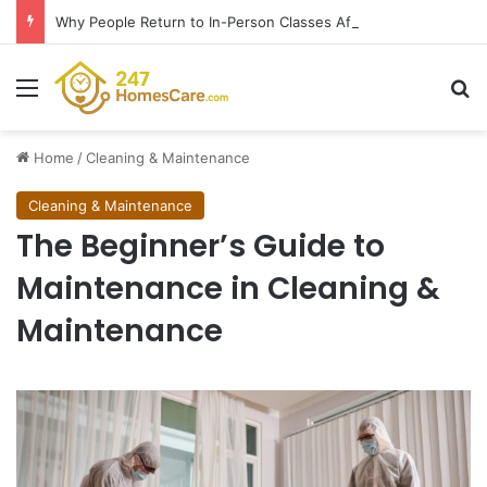
Why People Return to In-Person Classes After Home Workouts Stall
Menu
Se
Home
/
Cleaning & Maintenance
Cleaning & Maintenance
The Beginner’s Guide to
Maintenance in Cleaning &
Maintenance