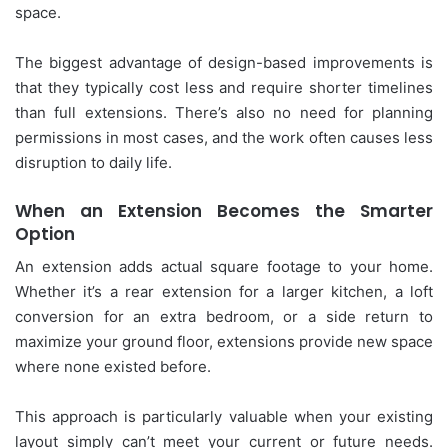
space.
The biggest advantage of design-based improvements is
that they typically cost less and require shorter timelines
than full extensions. There’s also no need for planning
permissions in most cases, and the work often causes less
disruption to daily life.
When an Extension Becomes the Smarter
Option
An extension adds actual square footage to your home.
Whether it’s a rear extension for a larger kitchen, a loft
conversion for an extra bedroom, or a side return to
maximize your ground floor, extensions provide new space
where none existed before.
This approach is particularly valuable when your existing
layout simply can’t meet your current or future needs.