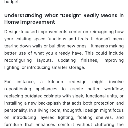
budget.
Understanding What “Design” Really Means in
Home Improvement
Design-focused improvements center on reimagining how
your existing space functions and feels. It doesn’t mean
tearing down walls or building new ones—it means making
better use of what you already have. This could include
reconfiguring layouts, updating finishes, improving
lighting, or introducing smarter storage.
For instance, a kitchen redesign might involve
repositioning appliances to create better workflow,
replacing outdated cabinets with sleek, functional units, or
installing a new backsplash that adds both protection and
personality. In a living room, thoughtful design might focus
on introducing layered lighting, floating shelves, and
furniture that enhances comfort without cluttering the