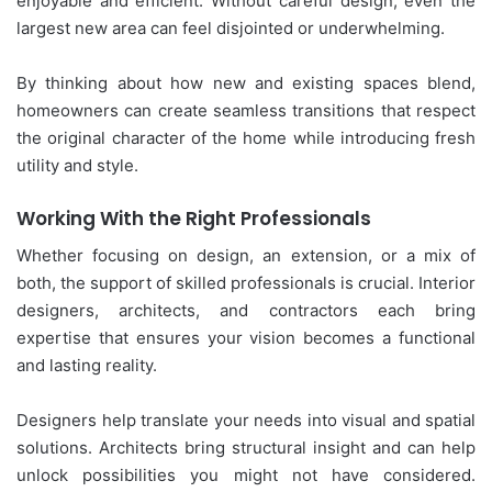
enjoyable and efficient. Without careful design, even the
largest new area can feel disjointed or underwhelming.
By thinking about how new and existing spaces blend,
homeowners can create seamless transitions that respect
the original character of the home while introducing fresh
utility and style.
Working With the Right Professionals
Whether focusing on design, an extension, or a mix of
both, the support of skilled professionals is crucial. Interior
designers, architects, and contractors each bring
expertise that ensures your vision becomes a functional
and lasting reality.
Designers help translate your needs into visual and spatial
solutions. Architects bring structural insight and can help
unlock possibilities you might not have considered.