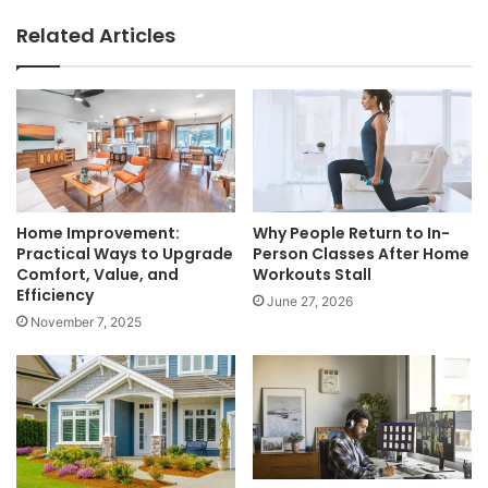
Related Articles
Home Improvement:
Why People Return to In-
Practical Ways to Upgrade
Person Classes After Home
Comfort, Value, and
Workouts Stall
Efficiency
June 27, 2026
November 7, 2025