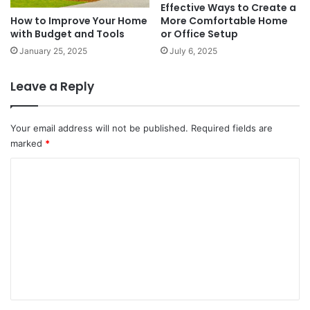
Effective Ways to Create a
More Comfortable Home
How to Improve Your Home
or Office Setup
with Budget and Tools
July 6, 2025
January 25, 2025
Leave a Reply
Your email address will not be published.
Required fields are
marked
*
C
o
m
m
e
n
t