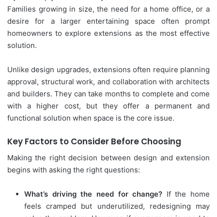
Families growing in size, the need for a home office, or a
desire for a larger entertaining space often prompt
homeowners to explore extensions as the most effective
solution.
Unlike design upgrades, extensions often require planning
approval, structural work, and collaboration with architects
and builders. They can take months to complete and come
with a higher cost, but they offer a permanent and
functional solution when space is the core issue.
Key Factors to Consider Before Choosing
Making the right decision between design and extension
begins with asking the right questions:
What’s driving the need for change?
If the home
feels cramped but underutilized, redesigning may