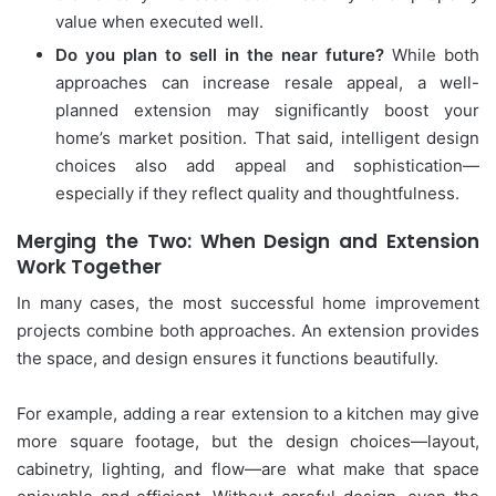
value when executed well.
Do you plan to sell in the near future?
While both
approaches can increase resale appeal, a well-
planned extension may significantly boost your
home’s market position. That said, intelligent design
choices also add appeal and sophistication—
especially if they reflect quality and thoughtfulness.
Merging the Two: When Design and Extension
Work Together
In many cases, the most successful home improvement
projects combine both approaches. An extension provides
the space, and design ensures it functions beautifully.
For example, adding a rear extension to a kitchen may give
more square footage, but the design choices—layout,
cabinetry, lighting, and flow—are what make that space