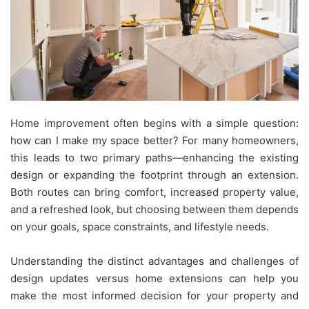
Home improvement often begins with a simple question:
how can I make my space better? For many homeowners,
this leads to two primary paths—enhancing the existing
design or expanding the footprint through an extension.
Both routes can bring comfort, increased property value,
and a refreshed look, but choosing between them depends
on your goals, space constraints, and lifestyle needs.
Understanding the distinct advantages and challenges of
design updates versus home extensions can help you
make the most informed decision for your property and