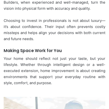
Builders, when experienced and well-managed, turn the
vision into physical form with accuracy and quality.
Choosing to invest in professionals is not about luxury—
it’s about confidence. Their input often prevents costly
missteps and helps align your decisions with both current
and future needs.
Making Space Work for You
Your home should reflect not just your taste, but your
lifestyle. Whether through intelligent design or a well-
executed extension, home improvement is about creating
environments that support your everyday routine with
style, comfort, and purpose.
Why
Your