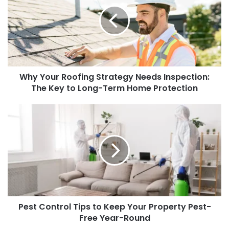
Roofing
Strategy
Needs
Inspection:
The
Key
to
Why Your Roofing Strategy Needs Inspection:
Long-
Term
The Key to Long-Term Home Protection
Home
Protection
Pest
Control
Tips
to
Keep
Your
Property
Pest-
Free
Pest Control Tips to Keep Your Property Pest-
Year-
Round
Free Year-Round