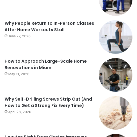
Why People Return to In-Person Classes
After Home Workouts Stall
June 27, 2026
How to Approach Large-Scale Home
Renovations in Miami
May 11, 2026
Why Self-Drilling Screws Strip Out (And
How to Get a Strong Fix Every Time)
April 28, 2026