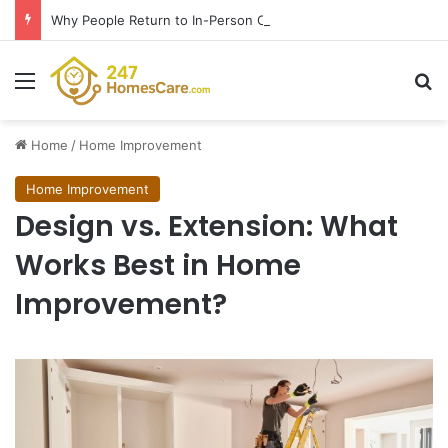
Why People Return to In-Person Classes After Home Workouts Stall
Menu
Se
Home
/
Home Improvement
Home Improvement
Design vs. Extension: What
Works Best in Home
Improvement?