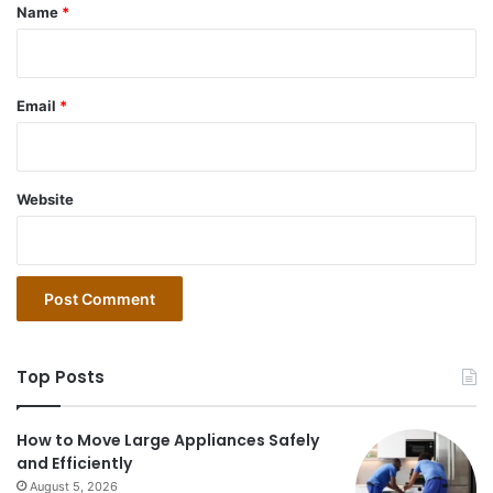
*
Name
*
Email
*
Website
Top Posts
How to Move Large Appliances Safely
and Efficiently
August 5, 2026