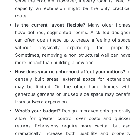
solve the problem. However, if every room is used to
capacity, an extension might be the only practical
route.
Is the current layout flexible?
Many older homes
have defined, segmented rooms. A skilled designer
can often open these up to create a feeling of space
without physically expanding the property.
Sometimes, removing a non-structural wall can have
more impact than building a new one.
How does your neighborhood affect your options?
In
densely built areas, external space for extensions
may be limited. On the other hand, homes with
generous gardens or unused side space may benefit
from outward expansion.
What’s your budget?
Design improvements generally
allow for greater control over costs and quicker
returns. Extensions require more capital, but can
dramatically increase both usability and property