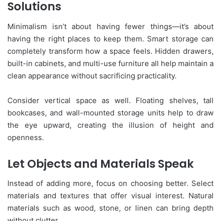
Solutions
Minimalism isn’t about having fewer things—it’s about
having the right places to keep them. Smart storage can
completely transform how a space feels. Hidden drawers,
built-in cabinets, and multi-use furniture all help maintain a
clean appearance without sacrificing practicality.
Consider vertical space as well. Floating shelves, tall
bookcases, and wall-mounted storage units help to draw
the eye upward, creating the illusion of height and
openness.
Let Objects and Materials Speak
Instead of adding more, focus on choosing better. Select
materials and textures that offer visual interest. Natural
materials such as wood, stone, or linen can bring depth
without clutter.