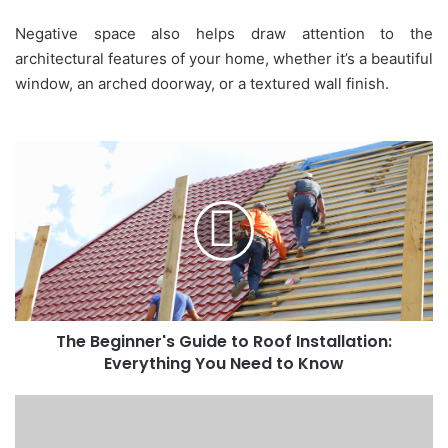
Negative space also helps draw attention to the
architectural features of your home, whether it’s a beautiful
window, an arched doorway, or a textured wall finish.
The
Beginner's
Guide
to
Roof
Installation:
Everything
You
Need
The Beginner's Guide to Roof Installation:
to
Know
Everything You Need to Know
Filters
vs.
Energy