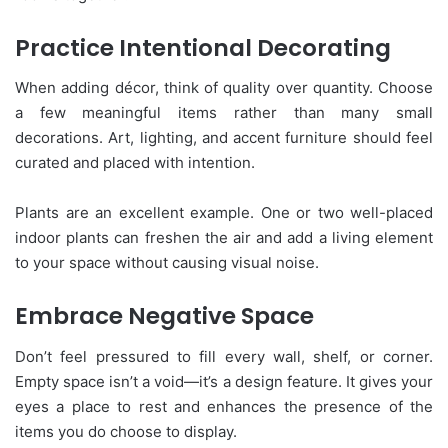
Practice Intentional Decorating
When adding décor, think of quality over quantity. Choose
a few meaningful items rather than many small
decorations. Art, lighting, and accent furniture should feel
curated and placed with intention.
Plants are an excellent example. One or two well-placed
indoor plants can freshen the air and add a living element
to your space without causing visual noise.
Embrace Negative Space
Don’t feel pressured to fill every wall, shelf, or corner.
Empty space isn’t a void—it’s a design feature. It gives your
eyes a place to rest and enhances the presence of the
items you do choose to display.