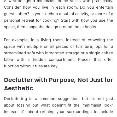
A well-designed minimalist home starts with practicality.
Consider how you live in each room. Do you entertain
guests often? Is your kitchen a hub of activity, or more of a
personal retreat for cooking? Start with how you use the
space, then shape the design around those habits.
For example, in a living room, instead of crowding the
space with multiple small pieces of furniture, opt for a
streamlined sofa with integrated storage or a single coffee
table with a hidden compartment. Pieces that offer
function without fuss are key.
Declutter with Purpose, Not Just for
Aesthetic
Decluttering is a common suggestion, but it’s not just
about tossing out what doesn’t fit the ‘minimalist look.’
Instead, it’s about refining your surroundings to include