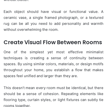
Each object should have visual or functional value. A
ceramic vase, a single framed photograph, or a textured
rug can be all you need to add personality and warmth
without overwhelming the room.
Create Visual Flow Between Rooms
One of the simplest yet most effective minimalist
techniques is creating a sense of continuity between
spaces. By using similar colors, materials, or design motifs
throughout your home, you establish a flow that makes
spaces feel unified and larger than they are.
This doesn’t mean every room must be identical, but there
should be a sense of cohesion. Repeating elements like
flooring type, curtain styles, or light fixtures can subtly tie
rooms together.