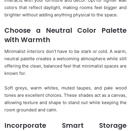
interacts with your furniture and décor. Opt for lighter wall
colors that reflect daylight, making rooms feel bigger and
brighter without adding anything physical to the space.
Choose a Neutral Color Palette
with Warmth
Minimalist interiors don’t have to be stark or cold. A warm,
neutral palette creates a welcoming atmosphere while still
offering the clean, balanced feel that minimalist spaces are
known for.
Soft greys, warm whites, muted taupes, and pale wood
tones are excellent choices. These shades act as a canvas,
allowing texture and shape to stand out while keeping the
room grounded and calm.
Incorporate Smart Storage