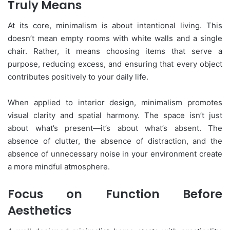
Truly Means
At its core, minimalism is about intentional living. This
doesn’t mean empty rooms with white walls and a single
chair. Rather, it means choosing items that serve a
purpose, reducing excess, and ensuring that every object
contributes positively to your daily life.
When applied to interior design, minimalism promotes
visual clarity and spatial harmony. The space isn’t just
about what’s present—it’s about what’s absent. The
absence of clutter, the absence of distraction, and the
absence of unnecessary noise in your environment create
a more mindful atmosphere.
Focus on Function Before
Aesthetics