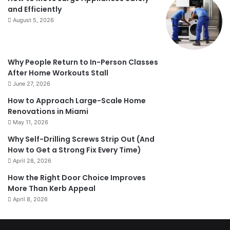
and Efficiently
August 5, 2026
Why People Return to In-Person Classes
After Home Workouts Stall
June 27, 2026
How to Approach Large-Scale Home
Renovations in Miami
May 11, 2026
Why Self-Drilling Screws Strip Out (And
How to Get a Strong Fix Every Time)
April 28, 2026
How the Right Door Choice Improves
More Than Kerb Appeal
April 8, 2026