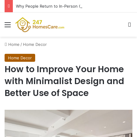
Why People Return to In-Person Classes After Home Workouts Stall
Menu
Se
Home
/
Home Decor
Home Decor
How to Improve Your Home
with Minimalist Design and
Better Use of Space