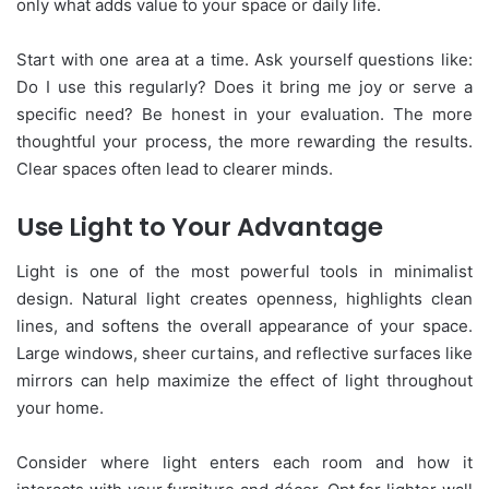
only what adds value to your space or daily life.
Start with one area at a time. Ask yourself questions like:
Do I use this regularly? Does it bring me joy or serve a
specific need? Be honest in your evaluation. The more
thoughtful your process, the more rewarding the results.
Clear spaces often lead to clearer minds.
Use Light to Your Advantage
Light is one of the most powerful tools in minimalist
design. Natural light creates openness, highlights clean
lines, and softens the overall appearance of your space.
Large windows, sheer curtains, and reflective surfaces like
mirrors can help maximize the effect of light throughout
your home.
Consider where light enters each room and how it