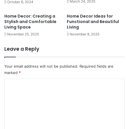
March 24, 2025
October 8, 2024
Home Decor: Creating a
Home Decor Ideas for
Stylish and Comfortable
Functional and Beautiful
Living Space
Living
November 25, 2025
November 8, 2025
Leave a Reply
Your email address will not be published.
Required fields are
marked
*
C
o
m
m
e
n