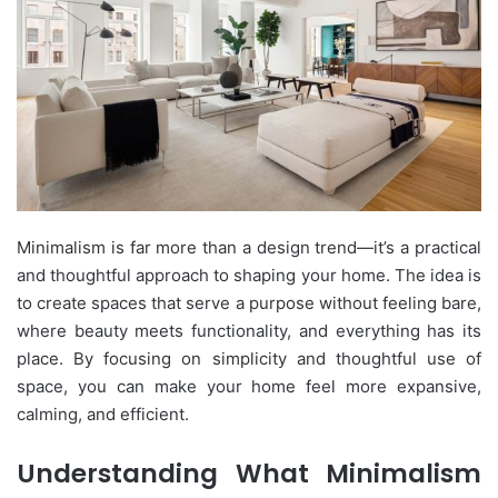
Minimalism is far more than a design trend—it’s a practical
and thoughtful approach to shaping your home. The idea is
to create spaces that serve a purpose without feeling bare,
where beauty meets functionality, and everything has its
place. By focusing on simplicity and thoughtful use of
space, you can make your home feel more expansive,
calming, and efficient.
Understanding What Minimalism