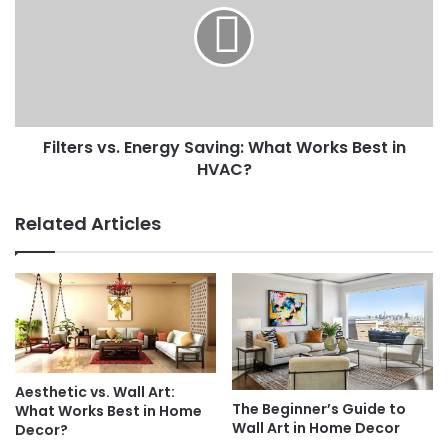
Saving:
What
Works
Best
in
HVAC?
Filters vs. Energy Saving: What Works Best in
HVAC?
Related Articles
Aesthetic vs. Wall Art:
The Beginner’s Guide to
What Works Best in Home
Wall Art in Home Decor
Decor?